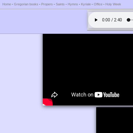
Home
-
Gregorian books
-
Propers
-
Saints
-
Hymns
-
Kyriale
-
Office
-
Holy Week