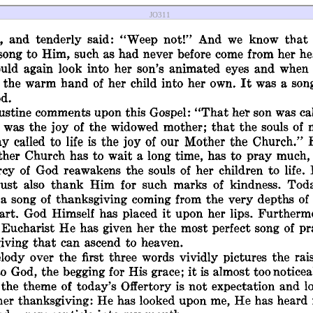
JO311