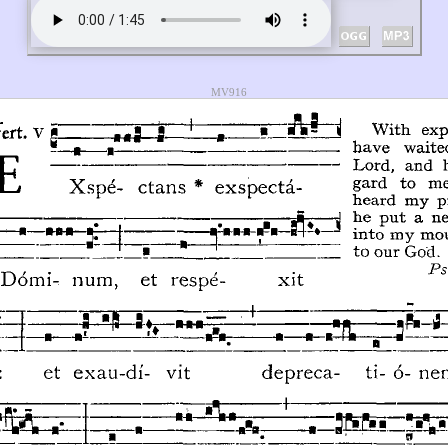
MV916