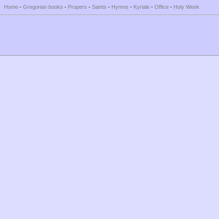
Home
-
Gregorian books
-
Propers
-
Saints
-
Hymns
-
Kyriale
-
Office
-
Holy Week