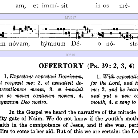
MV917
JO310