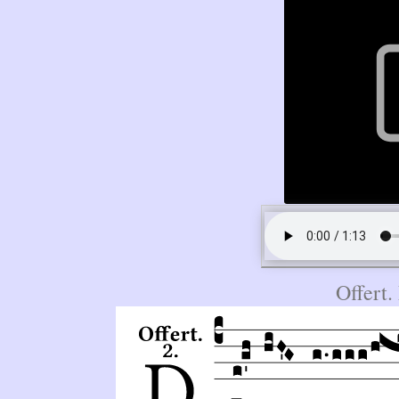
Offert