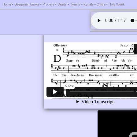
Home
-
Gregorian books
-
Propers
-
Saints
-
Hymns
-
Kyriale
-
Office
-
Holy Week