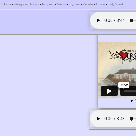
Home
-
Gregorian books
-
Propers
-
Saints
-
Hymns
-
Kyriale
-
Office
-
Holy Week