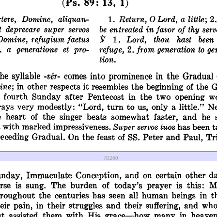
JO260