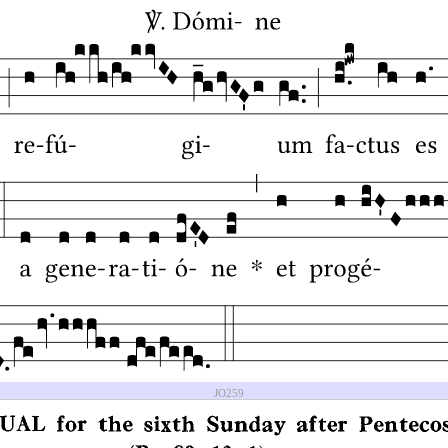
JO259