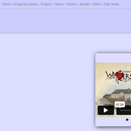
Home
-
Gregorian books
-
Propers
-
Saints
-
Hymns
-
Kyriale
-
Office
-
Holy Week