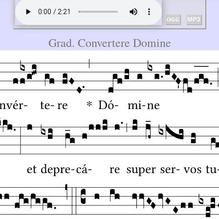
Grad. Convertere Domine