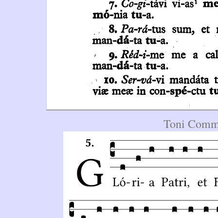
Toni Commu