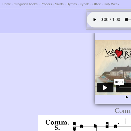
Home
-
Gregorian books
-
Propers
-
Saints
-
Hymns
-
Kyriale
-
Office
-
Holy Week
Comm