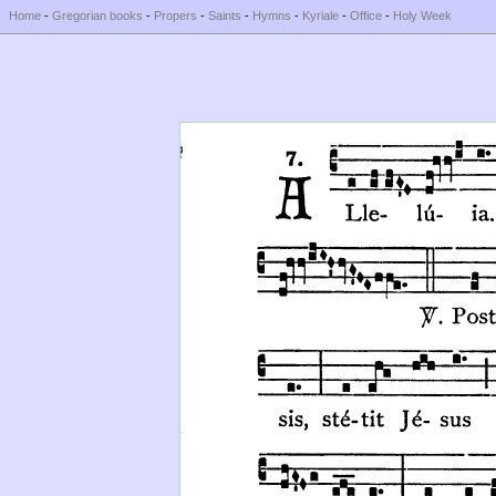
Home
-
Gregorian books
-
Propers
-
Saints
-
Hymns
-
Kyriale
-
Office
-
Holy Week