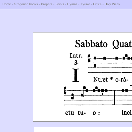
Home
-
Gregorian books
-
Propers
-
Saints
-
Hymns
-
Kyriale
-
Office
-
Holy Week