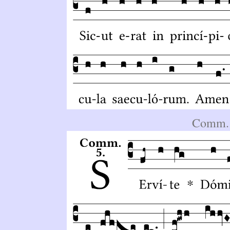
Comm. 