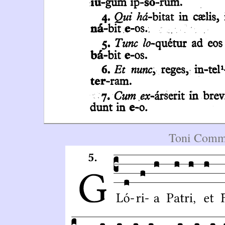
Toni Commu