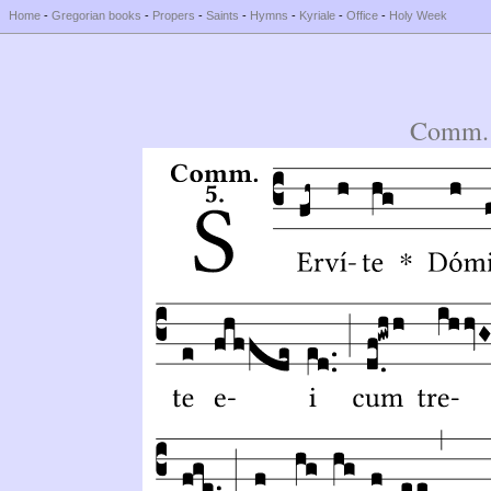
Home
-
Gregorian books
-
Propers
-
Saints
-
Hymns
-
Kyriale
-
Office
-
Holy Week
Comm. 