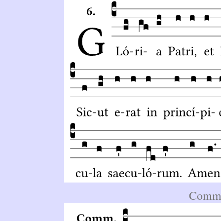
Comm.