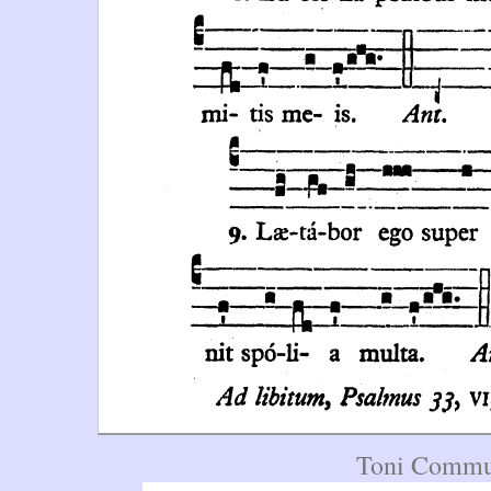
Toni Commun