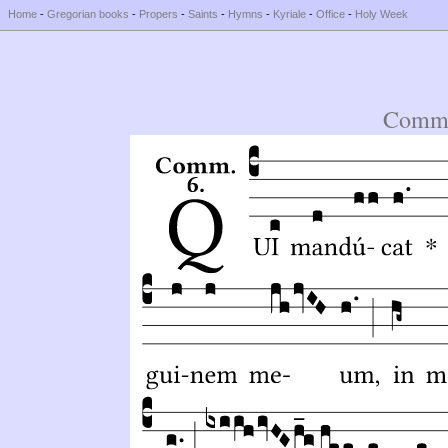
Home
-
Gregorian books
-
Propers
-
Saints
-
Hymns
-
Kyriale
-
Office
-
Holy Week
Comm.