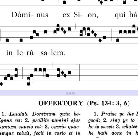
JO140