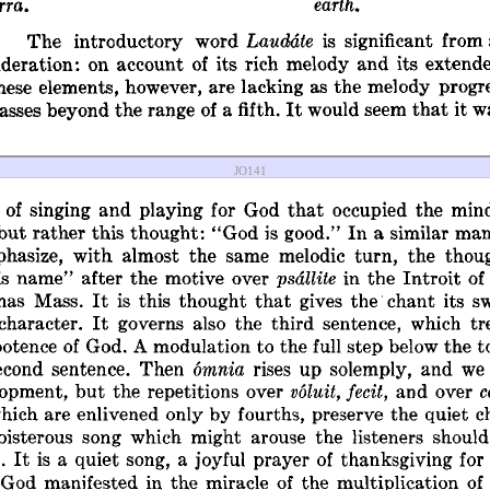
JO141