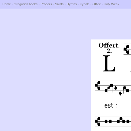
Home
-
Gregorian books
-
Propers
-
Saints
-
Hymns
-
Kyriale
-
Office
-
Holy Week