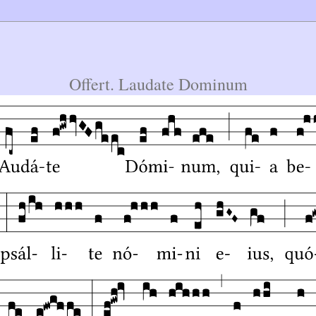
Offert. Laudate Dominum