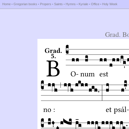
Home
-
Gregorian books
-
Propers
-
Saints
-
Hymns
-
Kyriale
-
Office
-
Holy Week
Grad. Bo