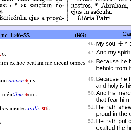
uc. 1:46-55.
(8G)
Can
46.
My soul
☩
*
d
e
And my spirit
o.
47.
Because he h
nim ex hoc beátam me dicent omnes
48.
behold from h
e
Because he th
tum
nomen
jus.
49.
and holy is h
e
And his merc
timén
tibus
um.
50.
that fear him.
su
He hath shew
rbos mente
cordis
i.
51.
proud in the c
He hath put 
s.
52.
exalted the 