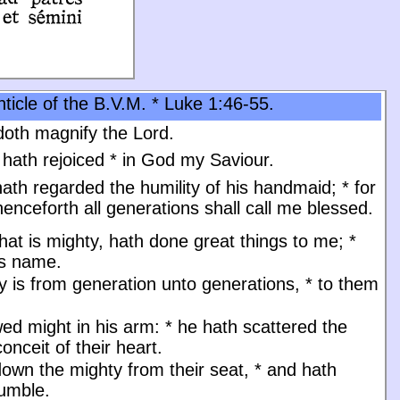
ticle of the B.V.M. * Luke 1:46-55.
oth magnify the Lord.
 hath rejoiced
*
in God my Saviour.
ath regarded the humility of his handmaid;
*
for
enceforth all generations shall call me blessed.
at is mighty, hath done great things to me;
*
is name.
y is from generation unto generations,
*
to them
ed might in his arm:
*
he hath scattered the
onceit of their heart.
down the mighty from their seat,
*
and hath
humble.