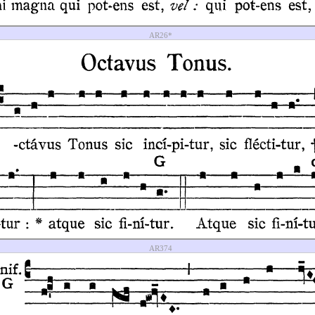
AR26*
AR374