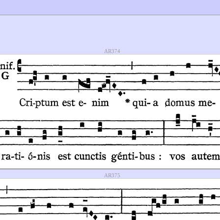
AR374
AR375