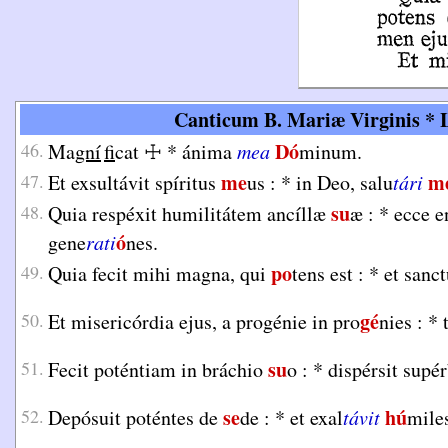
Canticum B. Mariæ Virginis * L
Dó
46.
Ma
gní
fi
cat
☩
*
ánima
mea
minum.
me
m
47.
Et exsultávit spíritus
us :
*
in Deo, salu
tári
su
48.
Quia respéxit humilitátem ancíllæ
æ :
*
ecce e
ó
gene
rati
nes.
po
49.
Quia fecit mihi magna, qui
tens est :
*
et sanc
gé
50.
Et misericórdia ejus, a progénie in pro
nies :
*
su
51.
Fecit poténtiam in bráchio
o :
*
dispérsit supé
se
hú
52.
Depósuit poténtes de
de :
*
et exal
távit
mile