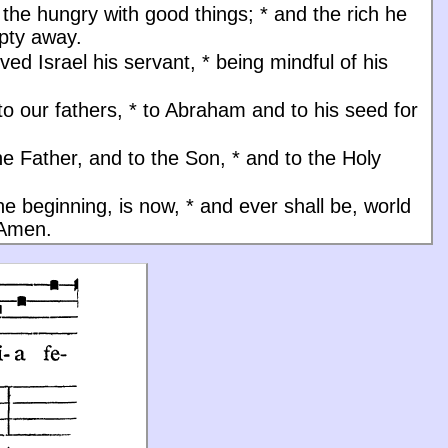
d the hungry with good things;
*
and the rich he
pty away.
ved Israel his servant,
*
being mindful of his
to our fathers,
*
to Abraham and to his seed for
he Father, and to the Son, * and to the Holy
the beginning, is now, * and ever shall be, world
 Amen.