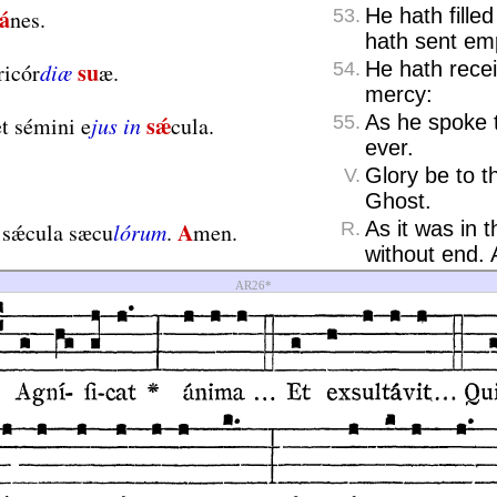
á
He hath fille
nes.
53.
hath sent em
su
He hath recei
ricór
diæ
æ.
54.
mercy:
sǽ
As he spoke 
t sémini e
jus in
cula.
55.
ever.
Glory be to t
V.
Ghost.
A
As it was in 
 sǽcula sæcu
lórum
.
men.
R.
without end.
AR26*