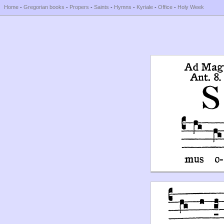
Home
-
Gregorian books
-
Propers
-
Saints
-
Hymns
-
Kyriale
-
Office
-
Holy Week