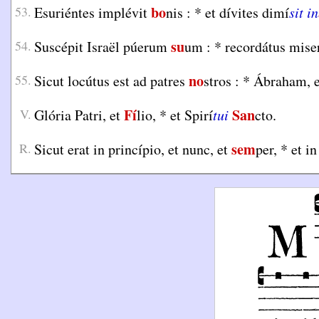
bo
53.
Esuriéntes implévit
nis :
*
et dívites dimí
sit in
su
54.
Suscépit Israël púerum
um :
*
recordátus mise
no
55.
Sicut locútus est ad patres
stros :
*
Ábraham, e
Fí
San
V.
Glória Patri, et
lio,
*
et Spirí
tui
cto.
sem
R.
Sicut erat in princípio, et nunc, et
per,
*
et in