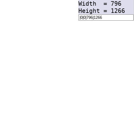
Width =
796
Height =
1266