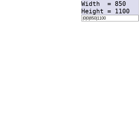
Width =
850
Height =
1100