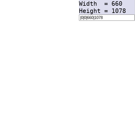
Width =
660
Height =
1078