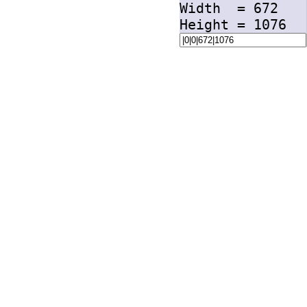
Width =
672
Height =
1076