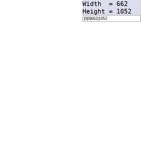
Width =
662
Height =
1052