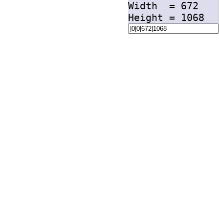
Width =
672
Height =
1068