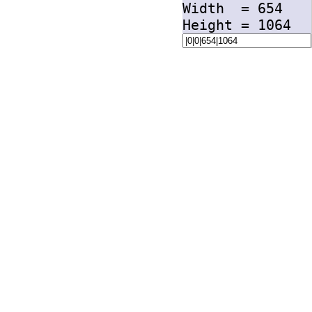
Width =
654
Height =
1064