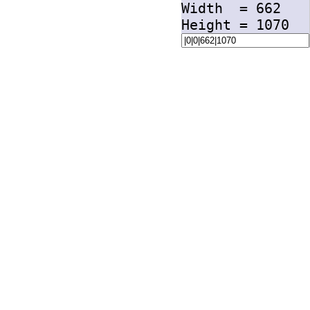
Width =
662
Height =
1070