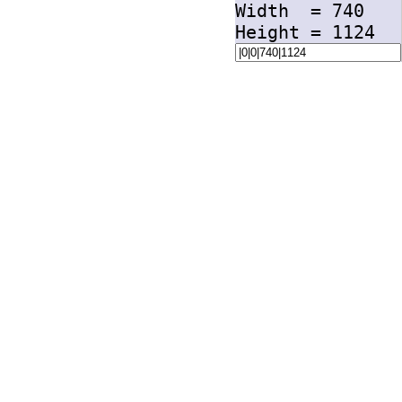
Width =
740
Height =
1124